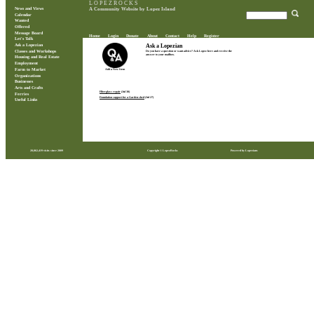
L O P E Z R O C K S
News and Views
A Community Website by Lopez Island
Calendar
Wanted
Offered
Message Board
Home
Login
Donate
About
Contact
Help
Register
Let's Talk
Ask a Lopezian
Ask a Lopezian
Classes and Workshops
Do you have a question or want advice? Ask Lopez here and receive the
answer to your mailbox.
Housing and Real Estate
Employment
Farm to Market
Add a New Item
Organizations
Businesses
Arts and Crafts
Fiberglass repair
(Jul 30)
Ferries
Foundation support for a Garden shed
(Jul 27)
Useful Links
28,862,419 visits since 2009
Copyright © LopezRocks
Powered by Lopezians