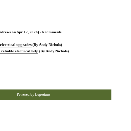
drews on Apr 17, 2026) - 6 comments
)
 electrical upgrades
(By Andy Nichols)
reliable electrical help
(By Andy Nichols)
Powered by Lopezians