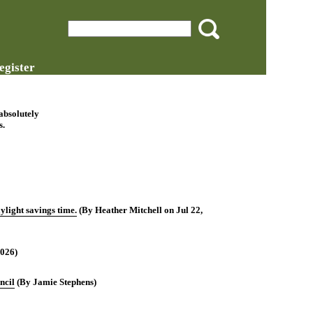
egister
 absolutely
s.
light savings time.
(By Heather Mitchell on Jul 22,
2026)
ncil
(By Jamie Stephens)