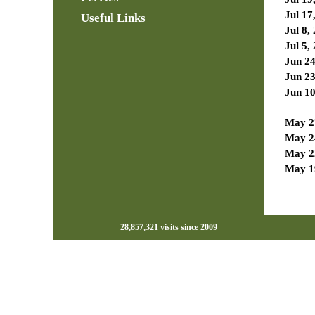
Jul 17
Useful Links
Jul 8,
Jul 5,
Jun 24
Jun 23
Jun 10
May 2
May 2
May 2
May 1
28,857,321 visits since 2009