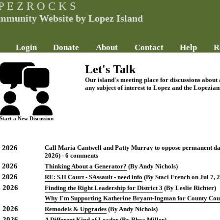
P E Z R O C K S
mmunity Website by Lopez Island
Login
Donate
About
Contact
Help
R
Let's Talk
Our island's meeting place for discussions about
any subject of interest to Lopez and the Lopezian
Start a New Discussion
, 2026
Call Maria Cantwell and Patty Murray to oppose permanent day
2026) - 6 comments
, 2026
Thinking About a Generator?
(By Andy Nichols)
, 2026
RE: SJI Court - SAssault - need info
(By Staci French on Jul 7, 
, 2026
Finding the Right Leadership for District 3
(By Leslie Richter)
Why I'm Supporting Katherine Bryant-Ingman for County Cou
, 2026
Remodels & Upgrades
(By Andy Nichols)
, 2026
A Different Kind of Leader
(By Rhea Miller)