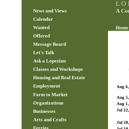
L O 
A Co
News and Views
Calendar
Wanted
Home
Offered
Message Board
Let's Talk
Ask a Lopezian
Classes and Workshops
Housing and Real Estate
Employment
Aug 6
Farm to Market
Aug 5
Organizations
Aug 1
Jul 22
Businesses
Arts and Crafts
Jul 20
Ferries
Jul 19