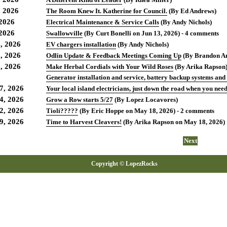
, 2026
The Room Knew It. Katherine for Council.
(By Ed Andrews)
 2026
Electrical Maintenance & Service Calls
(By Andy Nichols)
 2026
Swallowville
(By Curt Bonelli on Jun 13, 2026) - 4 comments
, 2026
EV chargers installation
(By Andy Nichols)
, 2026
Odlin Update & Feedback Meetings Coming Up
(By Brandon An
, 2026
Make Herbal Cordials with Your Wild Roses
(By Arika Rapson
Generator installation and service, battery backup systems and
7, 2026
Your local island electricians, just down the road when you need 
4, 2026
Grow a Row starts 5/27
(By Lopez Locavores)
2, 2026
Tioli?????
(By Eric Hoppe on May 18, 2026) - 2 comments
9, 2026
Time to Harvest Cleavers!
(By Arika Rapson on May 18, 2026)
Next
Copyright © LopezRocks