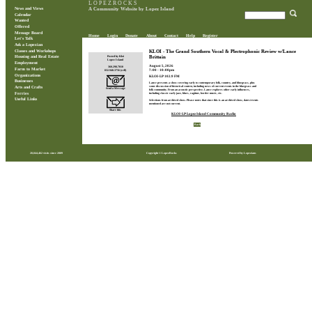
L O P E Z R O C K S
News and Views
A Community Website by Lopez Island
Calendar
Wanted
Offered
Message Board
Home
Login
Donate
About
Contact
Help
Register
Let's Talk
Ask a Lopezian
Classes and Workshops
KLOI - The Grand Southern Vocal & Plectrophonic Review w/Lance
Brittain
Posted by Kloi
Housing and Real Estate
Lopez Island
Employment
August 5, 2026
360.298.7010
Farm to Market
7:00 - 10:00pm
832.948.3756 (cell)
Organizations
KLOI-LP 102.9 FM
Businesses
Lance presents a show covering early to contemporary folk, country, and bluegrass, plus
some discussion of historical context, including news of current events in the bluegrass and
Arts and Crafts
Send a Message
folk community. From an acoustic perspective, Lance explores other early influences,
Ferries
including classic early jazz, blues, ragtime, border music, etc.
Useful Links
Selections from archived show. Please notes that since this is an archived show, dates/events
mentioned are not current.
Share this
KLOI-LP Lopez Island Community Radio
Back
28,844,462 visits since 2009
Copyright © LopezRocks
Powered by Lopezians