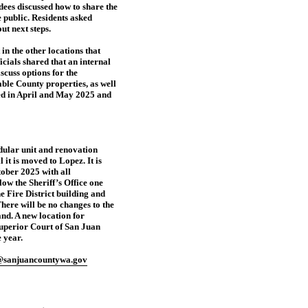
dees discussed how to share the
e public. Residents asked
ut next steps.
n the other locations that
icials shared that an internal
cuss options for the
lable County properties, as well
wed in April and May 2025 and
dular unit and renovation
 it is moved to Lopez. It is
ctober 2025 with all
ow the Sheriff’s Office one
e Fire District building and
here will be no changes to the
and. A new location for
Superior Court of San Juan
 year.
@sanjuancountywa.gov