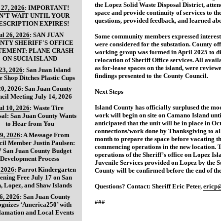
the Lopez Solid Waste Disposal District, atten
 27, 2026
:
IMPORTANT!
space and provide continuity of services to th
N’T WAIT UNTIL YOUR
questions, provided feedback, and learned abo
ESCRIPTION EXPIRES!
ul 26, 2026
:
SAN JUAN
Some community members expressed interest i
NTY SHERIFF'S OFFICE
were considered for the substation. County off
TEMENT: PLANE CRASH
working group was formed in April 2025 to dis
ON SUCIA ISLAND
relocation of Sheriff Office services. All avai
as for-lease spaces on the island, were revie
 23, 2026
:
San Juan Island
findings presented to the County Council.
e Shop Ditches Plastic Cups
20, 2026
:
San Juan County
Next Steps
cil Meeting July 14, 2026
Island County has officially surplused the mo
ul 10, 2026
:
Waste Tire
work will begin on site on Camano Island until
sal: San Juan County Wants
anticipated that the unit will be in place in O
to Hear from You
connections/work done by Thanksgiving to all
 9, 2026
:
A Message From
month to prepare the space before vacating th
il Member Justin Paulsen:
commencing operations in the new location. T
7 San Juan County Budget
operations of the Sheriff’s office on Lopez Isl
Development Process
Juvenile Services provided on Lopez by the 
, 2026
:
Parrot Kindergarten
County will be confirmed before the end of the
ening Free July 17 on San
, Lopez, and Shaw Islands
Questions? Contact: Sheriff Eric Peter,
ericp
 6, 2026
:
San Juan County
###
gnizes ‘America250’ with
lamation and Local Events