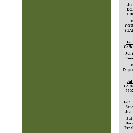
Jul
DO
PR
J
COU
STA
Jul
Coffe
Jul 
Coun
J
Dispo
Jul
Counc
202
Jul 9
Scre
Juan
Jul
Reco
Proc