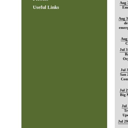
Aug 
Useful Links
Ema
Aug 3
de
emerg
Aug 
C
Jul 
R
Org
Jul 
San 
Com
Jul 
Big M
Jul
Tr
Up
Jul 29