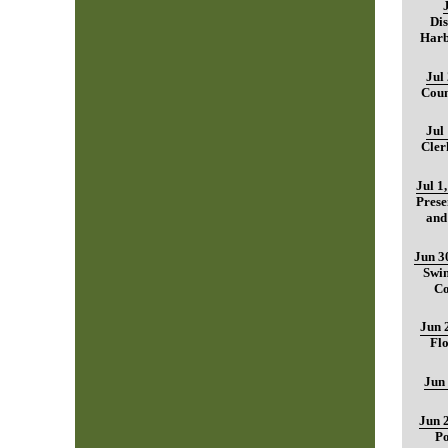
Dis
Harb
Jul
Coun
Jul
Cler
Jul 1
Prese
and
Jun 3
Swim
Co
Jun 
Fl
Jun
Jun 
Po