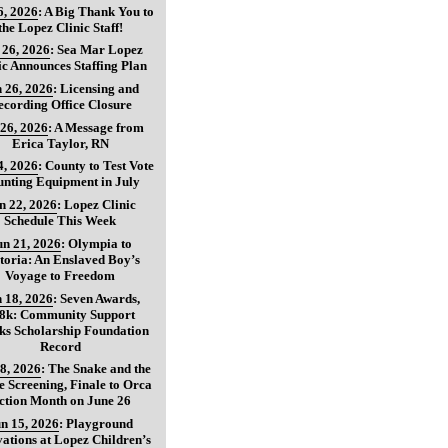
6, 2026
:
A Big Thank You to
the Lopez Clinic Staff!
 26, 2026
:
Sea Mar Lopez
ic Announces Staffing Plan
 26, 2026
:
Licensing and
ecording Office Closure
 26, 2026
:
A Message from
Erica Taylor, RN
4, 2026
:
County to Test Vote
nting Equipment in July
n 22, 2026
:
Lopez Clinic
Schedule This Week
un 21, 2026
:
Olympia to
toria: An Enslaved Boy’s
Voyage to Freedom
 18, 2026
:
Seven Awards,
8k: Community Support
ks Scholarship Foundation
Record
8, 2026
:
The Snake and the
 Screening, Finale to Orca
ction Month on June 26
n 15, 2026
:
Playground
ations at Lopez Children’s