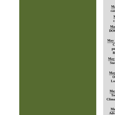
Ma
can
c
Ma
DO
May 
C
po
R
May 
Sta
May
O
Lo
May
To
Clima
Ma
Adv