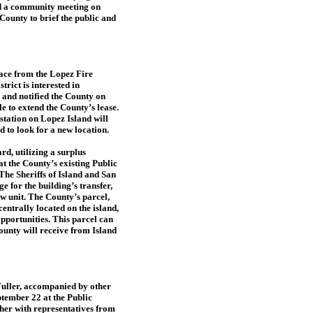
and a community meeting on
County to brief the public and
pace from the Lopez Fire
trict is interested in
g and notified the County on
e to extend the County’s lease.
bstation on Lopez Island will
 to look for a new location.
rd, utilizing a surplus
t the County’s existing Public
e Sheriffs of Island and San
 for the building’s transfer,
ew unit. The County’s parcel,
entrally located on the island,
opportunities. This parcel can
unty will receive from Island
uller, accompanied by other
ptember 22 at the Public
er with representatives from