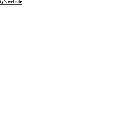
y's website