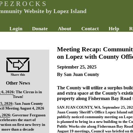
P E Z R O C K S
mmunity Website by Lopez Island
Login
Donate
About
Contact
Help
R
Meeting Recap: Community
on Lopez with County Offic
September 25, 2025
By San Juan County
Share this
Other News
The County will utilize a surplus bui
 6, 2026
:
The Circus is in
and extra space at the County’s exist
Town!
property along Fisherman Bay Road to
5, 2026
:
San Juan County
SAN JUAN COUNTY, WA. September 25, 2025 -
cil Meeting August 4, 2026
Juan County Sheriff’s Office Lopez Island sub
, 2026
:
Governor Ferguson
publicly noticed community meeting on Lopez
celebrates the start of
is planned to bring in a new building to the Co
ruction on first new ferry in
Public Works site along Fisherman Bay Road.
more than a decade
August 19 meetings, Council was briefed on th