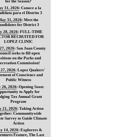
for the Season?
y 31, 2026
:
Conoce a la
didata para el Distrito 3
May 31, 2026
:
Meet the
andidates for District 3
y 28, 2026
:
FULL-TIME
CTOR RECRUITED FOR
LOPEZ CLINIC
27, 2026
:
San Juan County
ouncil seeks to fill open
sitions on the Parks and
ecreation Commission!
27, 2026
:
Lopez Quakers'
tement of Conscience and
Public Witness
 26, 2026
:
Opening Soon:
pportunity to Apply for
dging Tax Annual Grant
Program
 21, 2026
:
Taking Action
gether: Communitywide
te Survey to Guide Climate
Action
y 14, 2026
:
Explorers &
entures Feature, The Last