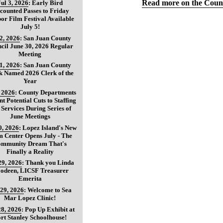
Read more on the Count
Jul 3, 2026
:
Early Bird
counted Passes to Friday
or Film Festival Available
July 5!
 2, 2026
:
San Juan County
cil June 30, 2026 Regular
Meeting
 1, 2026
:
San Juan County
k Named 2026 Clerk of the
Year
, 2026
:
County Departments
nt Potential Cuts to Staffing
 Services During Series of
June Meetings
0, 2026
:
Lopez Island's New
 Center Opens July - The
mmunity Dream That's
Finally a Reality
29, 2026
:
Thank you Linda
oodeen, LICSF Treasurer
Emerita
 29, 2026
:
Welcome to Sea
Mar Lopez Clinic!
28, 2026
:
Pop Up Exhibit at
rt Stanley Schoolhouse!