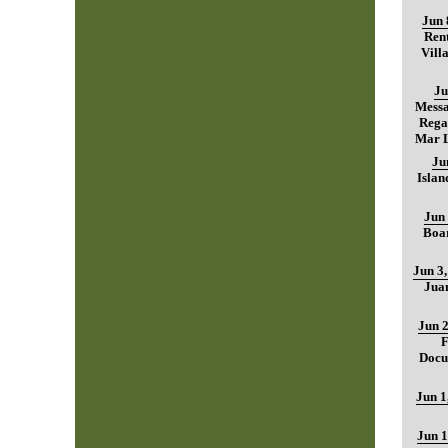
Jun 
Rent
Vill
Ju
Mess
Regar
Mar L
Ju
Islan
Jun 
Boar
Jun 3
Jua
Jun 2
F
Docu
Jun 1
Jun 1