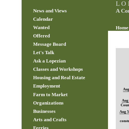
L O 
A Co
News and Views
Calendar
Wanted
Home
Offered
Message Board
Let's Talk
Ask a Lopezian
Classes and Workshops
Housing and Real Estate
Employment
Aug
Farm to Market
Aug 
Organizations
Coun
Businesses
Aug 5
Arts and Crafts
const
Ferries