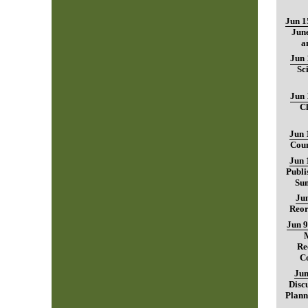
Jun 1
June
a
Jun 
Sc
Jun 
C
Jun 
Coun
Jun 
Publi
Sum
Jun
Reor
Jun 9
Re
C
Jun
Disc
Plann