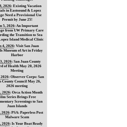
8, 2026
:
Existing Vacation
als in Eastsound & Lopez
age Need a Provisional Use
Permit by June 25!
n 5, 2026
:
An Important
age from UW Primary Care
ding the Transition to Sea
opez Island Medical Clinic
n 4, 2026
:
Visit San Juan
ds Museum of Art in Friday
Harbor
3, 2026
:
San Juan County
d of Health May 20, 2026
Meeting
, 2026
:
Observer Corps: San
n County Council May 26,
2026 meeting
, 2026
:
Orca Action Month
ilm Series Brings Free
mentary Screenings to San
Juan Islands
, 2026
:
PSA: Paperless Post
Malware Scam
, 2026
:
Is Your Boat Ready