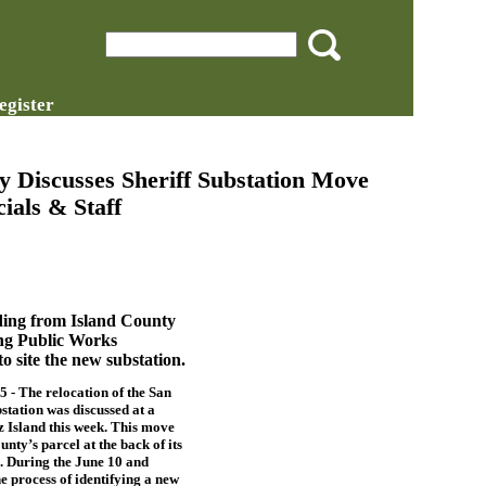
egister
 Discusses Sheriff Substation Move
ials & Staff
lding from Island County
ing Public Works
 site the new substation.
 The relocation of the San
station was discussed at a
 Island this week. This move
unty’s parcel at the back of its
 During the June 10 and
e process of identifying a new