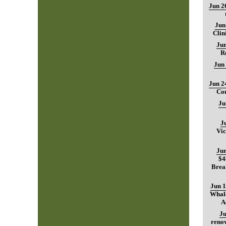
Jun 2
Jun
Clin
Jun
R
Jun
Jun 2
Cou
Ju
J
Vic
Jun
$4
Brea
Jun 1
Whale
A
Ju
renov