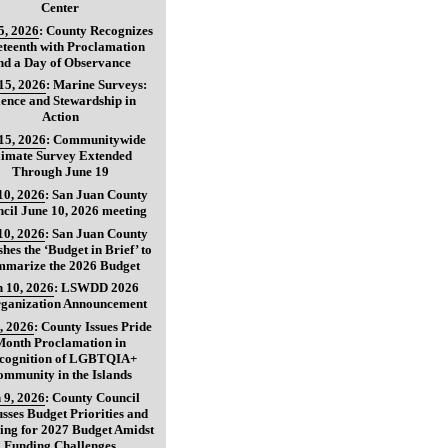
Center
5, 2026
:
County Recognizes
teenth with Proclamation
nd a Day of Observance
15, 2026
:
Marine Surveys:
ience and Stewardship in
Action
15, 2026
:
Communitywide
limate Survey Extended
Through June 19
10, 2026
:
San Juan County
cil June 10, 2026 meeting
10, 2026
:
San Juan County
shes the ‘Budget in Brief’ to
marize the 2026 Budget
 10, 2026
:
LSWDD 2026
ganization Announcement
, 2026
:
County Issues Pride
Month Proclamation in
cognition of LGBTQIA+
ommunity in the Islands
 9, 2026
:
County Council
usses Budget Priorities and
ing for 2027 Budget Amidst
Funding Challenges