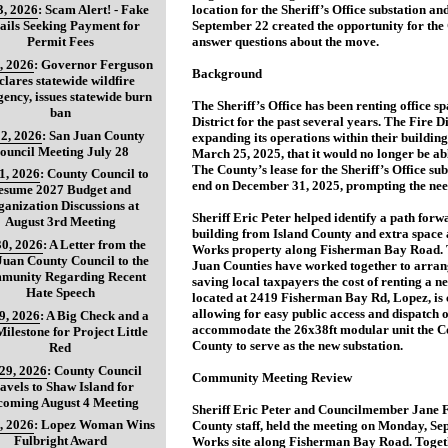
3, 2026
:
Scam Alert! - Fake
location for the Sheriff’s Office substation 
ils Seeking Payment for
September 22 created the opportunity for the 
Permit Fees
answer questions about the move.
, 2026
:
Governor Ferguson
Background
clares statewide wildfire
ency, issues statewide burn
The Sheriff’s Office has been renting office s
ban
District for the past several years. The Fire Dis
2, 2026
:
San Juan County
expanding its operations within their buildin
ouncil Meeting July 28
March 25, 2025, that it would no longer be abl
The County’s lease for the Sheriff’s Office su
31, 2026
:
County Council to
end on December 31, 2025, prompting the need
esume 2027 Budget and
anization Discussions at
Sheriff Eric Peter helped identify a path forwa
August 3rd Meeting
building from Island County and extra space a
30, 2026
:
A Letter from the
Works property along Fisherman Bay Road. Th
Juan County Council to the
Juan Counties have worked together to arrange
munity Regarding Recent
saving local taxpayers the cost of renting a n
Hate Speech
located at 2419 Fisherman Bay Rd, Lopez, is c
allowing for easy public access and dispatch 
29, 2026
:
A Big Check and a
accommodate the 26x38ft modular unit the Co
ilestone for Project Little
County to serve as the new substation.
Red
 29, 2026
:
County Council
Community Meeting Review
avels to Shaw Island for
coming August 4 Meeting
Sheriff Eric Peter and Councilmember Jane F
, 2026
:
Lopez Woman Wins
County staff, held the meeting on Monday, Se
Fulbright Award
Works site along Fisherman Bay Road. Togeth