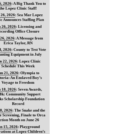
6, 2026
:
A Big Thank You to
the Lopez Clinic Staff!
 26, 2026
:
Sea Mar Lopez
ic Announces Staffing Plan
 26, 2026
:
Licensing and
ecording Office Closure
 26, 2026
:
A Message from
Erica Taylor, RN
4, 2026
:
County to Test Vote
nting Equipment in July
n 22, 2026
:
Lopez Clinic
Schedule This Week
un 21, 2026
:
Olympia to
toria: An Enslaved Boy’s
Voyage to Freedom
 18, 2026
:
Seven Awards,
8k: Community Support
ks Scholarship Foundation
Record
8, 2026
:
The Snake and the
 Screening, Finale to Orca
ction Month on June 26
n 15, 2026
:
Playground
ations at Lopez Children’s