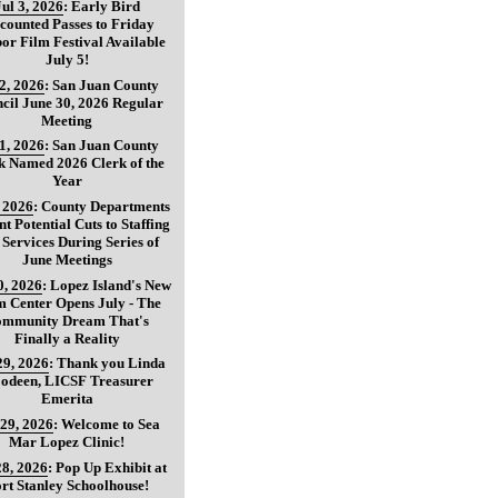
Jul 3, 2026
:
Early Bird
counted Passes to Friday
or Film Festival Available
July 5!
 2, 2026
:
San Juan County
cil June 30, 2026 Regular
Meeting
 1, 2026
:
San Juan County
k Named 2026 Clerk of the
Year
, 2026
:
County Departments
nt Potential Cuts to Staffing
 Services During Series of
June Meetings
0, 2026
:
Lopez Island's New
 Center Opens July - The
mmunity Dream That's
Finally a Reality
29, 2026
:
Thank you Linda
oodeen, LICSF Treasurer
Emerita
 29, 2026
:
Welcome to Sea
Mar Lopez Clinic!
28, 2026
:
Pop Up Exhibit at
rt Stanley Schoolhouse!