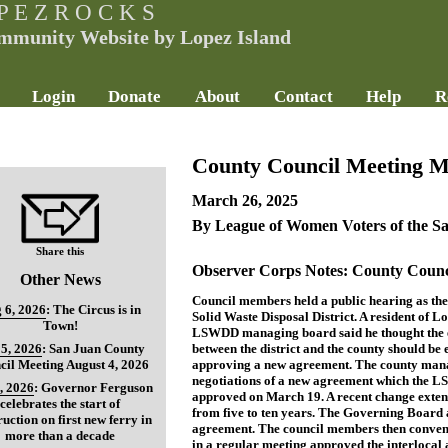
P E Z R O C K S
mmunity Website by Lopez Island
Login
Donate
About
Contact
Help
R
County Council Meeting M
March 26, 2025
By League of Women Voters of the S
Share this
Observer Corps Notes: County Counc
Other News
Council members held a public hearing as th
 6, 2026
:
The Circus is in
Solid Waste Disposal District. A resident of L
Town!
LSWDD managing board said he thought the e
5, 2026
:
San Juan County
between the district and the county should be
cil Meeting August 4, 2026
approving a new agreement. The county manag
negotiations of a new agreement which the
, 2026
:
Governor Ferguson
approved on March 19. A recent change exten
celebrates the start of
from five to ten years. The Governing Board 
ruction on first new ferry in
agreement. The council members then conven
more than a decade
in a regular meeting approved the interlocal 