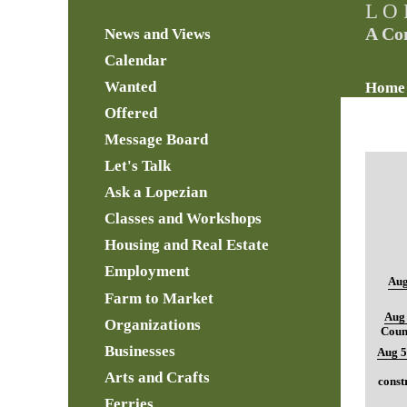
L O 
A Co
News and Views
Calendar
Wanted
Home
Offered
Message Board
Let's Talk
Ask a Lopezian
Classes and Workshops
Housing and Real Estate
Employment
Aug
Farm to Market
Aug 
Organizations
Coun
Businesses
Aug 5
Arts and Crafts
const
Ferries