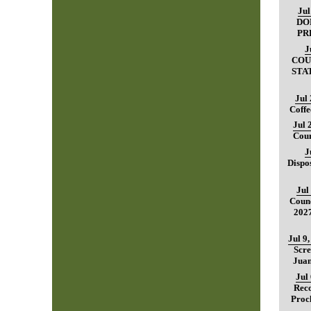
Jul
DO
PR
J
COU
STA
Jul
Coffe
Jul 
Coun
J
Dispo
Jul
Counc
202
Jul 9
Scre
Juan
Jul
Reco
Proc