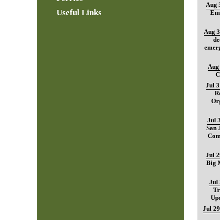
Aug 
Useful Links
Ema
Aug 3
de
emerg
Aug 
C
Jul 
R
Org
Jul 
San 
Com
Jul 
Big M
Jul
Tr
Up
Jul 29