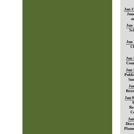
Jun 1
June
a
Jun 
Sc
Jun 
C
Jun 
Coun
Jun 
Publi
Sum
Jun
Reor
Jun 9
Re
C
Jun
Disc
Plann