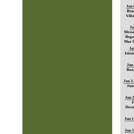
Jun 
Rent
Vill
Ju
Mess
Regar
Mar L
Ju
Islan
Jun 
Boar
Jun 3
Jua
Jun 2
F
Docu
Jun 1
Jun 1