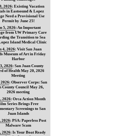
8, 2026
:
Existing Vacation
als in Eastsound & Lopez
age Need a Provisional Use
Permit by June 25!
n 5, 2026
:
An Important
age from UW Primary Care
ding the Transition to Sea
opez Island Medical Clinic
n 4, 2026
:
Visit San Juan
ds Museum of Art in Friday
Harbor
3, 2026
:
San Juan County
d of Health May 20, 2026
Meeting
, 2026
:
Observer Corps: San
n County Council May 26,
2026 meeting
, 2026
:
Orca Action Month
ilm Series Brings Free
mentary Screenings to San
Juan Islands
, 2026
:
PSA: Paperless Post
Malware Scam
, 2026
:
Is Your Boat Ready