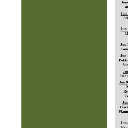
June
a
Jun 
Sc
Jun 
C
Jun 
Coun
Jun 
Publi
Sum
Jun
Reor
Jun 9
Re
C
Jun
Disc
Plann
Jun 
Rent