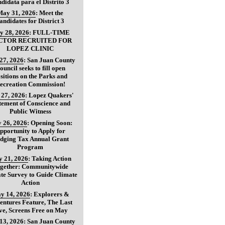
didata para el Distrito 3
May 31, 2026
:
Meet the
andidates for District 3
y 28, 2026
:
FULL-TIME
CTOR RECRUITED FOR
LOPEZ CLINIC
27, 2026
:
San Juan County
ouncil seeks to fill open
sitions on the Parks and
ecreation Commission!
27, 2026
:
Lopez Quakers'
tement of Conscience and
Public Witness
 26, 2026
:
Opening Soon:
pportunity to Apply for
dging Tax Annual Grant
Program
 21, 2026
:
Taking Action
gether: Communitywide
te Survey to Guide Climate
Action
y 14, 2026
:
Explorers &
entures Feature, The Last
ve, Screens Free on May
13, 2026
:
San Juan County