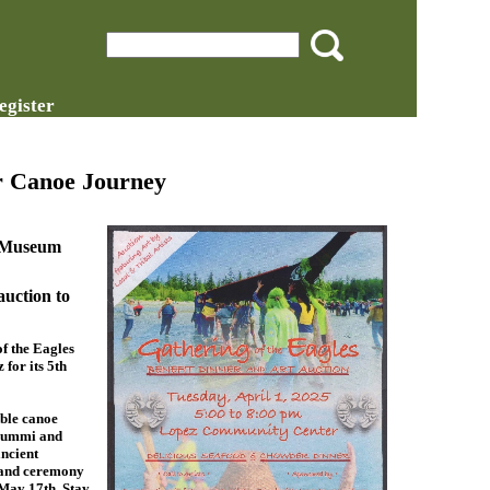
egister
r Canoe Journey
& Museum
auction to
f the Eagles
for its 5th
able canoe
 Lummi and
ancient
p and ceremony
 May 17th. Stay