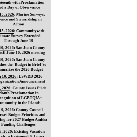
teenth with Proclamation
nd a Day of Observance
15, 2026
:
Marine Surveys:
ience and Stewardship in
Action
15, 2026
:
Communitywide
limate Survey Extended
Through June 19
10, 2026
:
San Juan County
cil June 10, 2026 meeting
10, 2026
:
San Juan County
shes the ‘Budget in Brief’ to
marize the 2026 Budget
 10, 2026
:
LSWDD 2026
ganization Announcement
, 2026
:
County Issues Pride
Month Proclamation in
cognition of LGBTQIA+
ommunity in the Islands
 9, 2026
:
County Council
usses Budget Priorities and
ing for 2027 Budget Amidst
Funding Challenges
8, 2026
:
Existing Vacation
als in Eastsound & Lopez