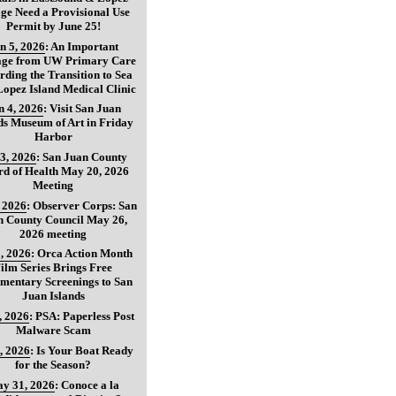
age Need a Provisional Use
Permit by June 25!
n 5, 2026
:
An Important
age from UW Primary Care
ding the Transition to Sea
opez Island Medical Clinic
n 4, 2026
:
Visit San Juan
ds Museum of Art in Friday
Harbor
3, 2026
:
San Juan County
d of Health May 20, 2026
Meeting
, 2026
:
Observer Corps: San
n County Council May 26,
2026 meeting
, 2026
:
Orca Action Month
ilm Series Brings Free
mentary Screenings to San
Juan Islands
, 2026
:
PSA: Paperless Post
Malware Scam
, 2026
:
Is Your Boat Ready
for the Season?
y 31, 2026
:
Conoce a la