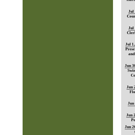
Jul
Coun
Jul
Cler
Jul 1
Prese
and
Jun 3
Swim
Co
Jun 
Fl
Jun
Jun 
Po
Jun 2