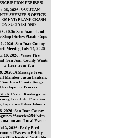
ESCRIPTION EXPIRES!
ul 26, 2026
:
SAN JUAN
NTY SHERIFF'S OFFICE
TEMENT: PLANE CRASH
ON SUCIA ISLAND
 23, 2026
:
San Juan Island
e Shop Ditches Plastic Cups
20, 2026
:
San Juan County
cil Meeting July 14, 2026
ul 10, 2026
:
Waste Tire
sal: San Juan County Wants
to Hear from You
 9, 2026
:
A Message From
il Member Justin Paulsen:
7 San Juan County Budget
Development Process
, 2026
:
Parrot Kindergarten
ening Free July 17 on San
, Lopez, and Shaw Islands
 6, 2026
:
San Juan County
gnizes ‘America250’ with
lamation and Local Events
Jul 3, 2026
:
Early Bird
counted Passes to Friday
or Film Festival Available