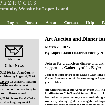
P E Z R O C K S
mmunity Website by Lopez Island
Login
Donate
About
Contact
Help
R
Art Auction and Dinner fo
March 26, 2025
By Lopez Island Historical Society 
Share this
Join us for a delicious dinner and art 
Other News
support the Gathering of the Eagles
5, 2026
:
San Juan County
Join us to support Freddie Lane's Gathering o
cil Meeting August 4, 2026
Canoe Journey that will be returning to Lopez 
, 2026
:
Governor Ferguson
year in May.
celebrates the start of
ruction on first new ferry in
All funds raised at this April 1st event will en
more than a decade
families from Chief Leschi School, Hawai'i,
beyond, to voyage through the islands along 
3, 2026
:
Scam Alert! - Fake
waterways, bringing stories, song, friendshi
ils Seeking Payment for
when they land at Spencer Spit State Park on