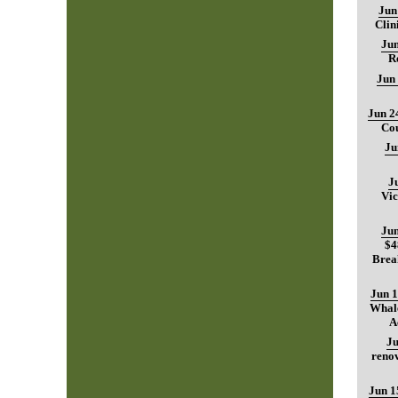
Jun
Clin
Jun
R
Jun
Jun 2
Cou
Ju
J
Vic
Jun
$4
Brea
Jun 1
Whale
A
Ju
renov
Jun 1