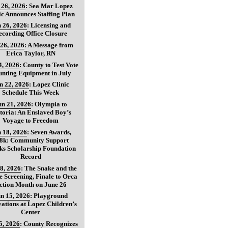
 26, 2026
:
Sea Mar Lopez
ic Announces Staffing Plan
 26, 2026
:
Licensing and
ecording Office Closure
 26, 2026
:
A Message from
Erica Taylor, RN
4, 2026
:
County to Test Vote
nting Equipment in July
n 22, 2026
:
Lopez Clinic
Schedule This Week
un 21, 2026
:
Olympia to
toria: An Enslaved Boy’s
Voyage to Freedom
 18, 2026
:
Seven Awards,
8k: Community Support
ks Scholarship Foundation
Record
8, 2026
:
The Snake and the
 Screening, Finale to Orca
ction Month on June 26
n 15, 2026
:
Playground
ations at Lopez Children’s
Center
5, 2026
:
County Recognizes