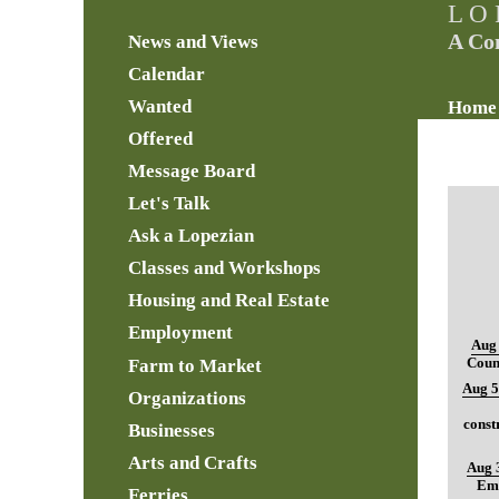
L O 
A Co
News and Views
Calendar
Wanted
Home
Offered
Message Board
Let's Talk
Ask a Lopezian
Classes and Workshops
Housing and Real Estate
Employment
Aug 
Farm to Market
Coun
Aug 5
Organizations
const
Businesses
Arts and Crafts
Aug 
Ema
Ferries