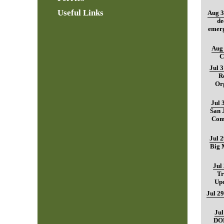
Useful Links
Aug 3
de
emerg
Aug 
C
Jul 
R
Org
Jul 
San 
Com
Jul 
Big M
Jul
Tr
Up
Jul 29
Jul
DO