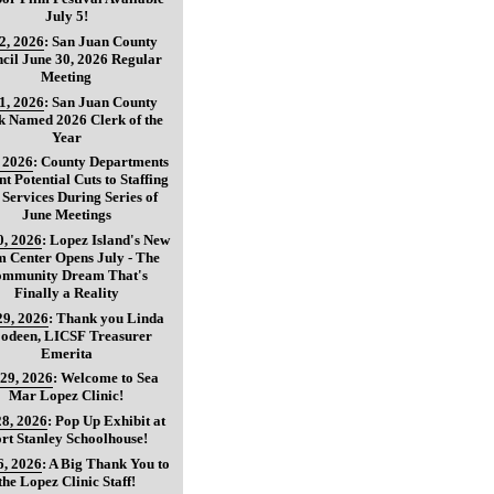
July 5!
 2, 2026
:
San Juan County
cil June 30, 2026 Regular
Meeting
 1, 2026
:
San Juan County
k Named 2026 Clerk of the
Year
, 2026
:
County Departments
nt Potential Cuts to Staffing
 Services During Series of
June Meetings
0, 2026
:
Lopez Island's New
 Center Opens July - The
mmunity Dream That's
Finally a Reality
29, 2026
:
Thank you Linda
oodeen, LICSF Treasurer
Emerita
 29, 2026
:
Welcome to Sea
Mar Lopez Clinic!
28, 2026
:
Pop Up Exhibit at
rt Stanley Schoolhouse!
6, 2026
:
A Big Thank You to
the Lopez Clinic Staff!