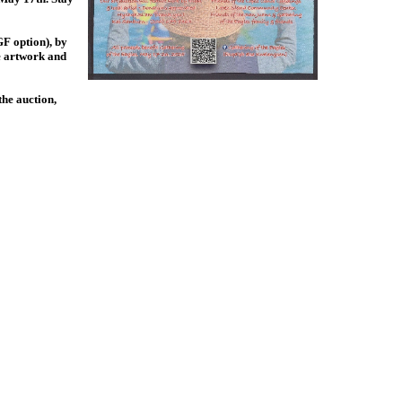
F option), by
ve artwork and
the auction,