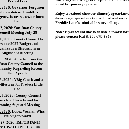
Permit Fees
tuned for journey updates.
, 2026
:
Governor Ferguson
clares statewide wildfire
Enjoy a seafood chowder dinner(vegetarian/G
ency, issues statewide burn
donation, a special auction of local and nati
ban
Freddie Lane's inimitable story telling.
2, 2026
:
San Juan County
Note: If you would like to donate artwork for 
ouncil Meeting July 28
please contact Kai S. 206 679-8363
31, 2026
:
County Council to
esume 2027 Budget and
anization Discussions at
August 3rd Meeting
30, 2026
:
A Letter from the
Juan County Council to the
munity Regarding Recent
Hate Speech
29, 2026
:
A Big Check and a
ilestone for Project Little
Red
 29, 2026
:
County Council
avels to Shaw Island for
coming August 4 Meeting
, 2026
:
Lopez Woman Wins
Fulbright Award
 27, 2026
:
IMPORTANT!
N’T WAIT UNTIL YOUR