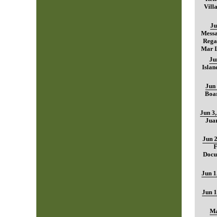
Vill
Ju
Mess
Regar
Mar L
Ju
Islan
Jun 
Boar
Jun 3
Jua
Jun 2
F
Docu
Jun 1
Jun 1
Ma