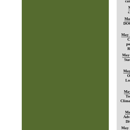
can
c
Ma
DO
May 
C
po
R
May 
Sta
May
O
Lo
May
To
Clima
Ma
Adv
Di
May 