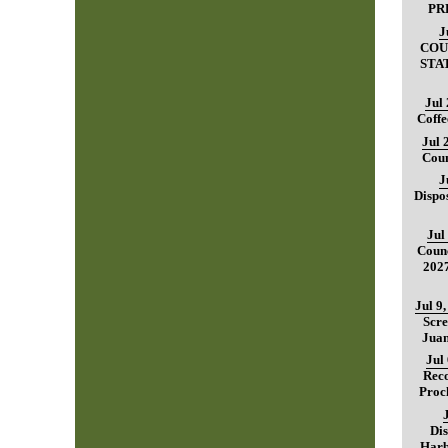
PR
J
COU
STA
Jul
Coffe
Jul 
Coun
J
Dispo
Jul
Counc
202
Jul 9
Scre
Juan
Jul
Reco
Proc
Dis
Harb