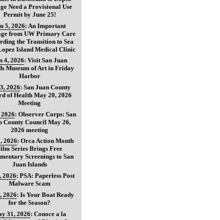
age Need a Provisional Use
Permit by June 25!
n 5, 2026
:
An Important
age from UW Primary Care
ding the Transition to Sea
opez Island Medical Clinic
n 4, 2026
:
Visit San Juan
ds Museum of Art in Friday
Harbor
3, 2026
:
San Juan County
d of Health May 20, 2026
Meeting
, 2026
:
Observer Corps: San
n County Council May 26,
2026 meeting
, 2026
:
Orca Action Month
ilm Series Brings Free
mentary Screenings to San
Juan Islands
, 2026
:
PSA: Paperless Post
Malware Scam
, 2026
:
Is Your Boat Ready
for the Season?
y 31, 2026
:
Conoce a la