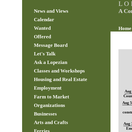
L O 
A Co
News and Views
Calendar
Wanted
Home
Offered
Message Board
Let's Talk
Ask a Lopezian
Classes and Workshops
Housing and Real Estate
Employment
Aug 
Farm to Market
Coun
Aug 5
Organizations
const
Businesses
Arts and Crafts
Aug 
Ema
Ferries