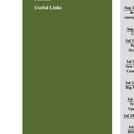
Useful Links
Aug 3
de
emerg
Aug 
C
Jul 
R
Org
Jul 
San 
Com
Jul 
Big M
Jul
Tr
Up
Jul 29
Jul
DO