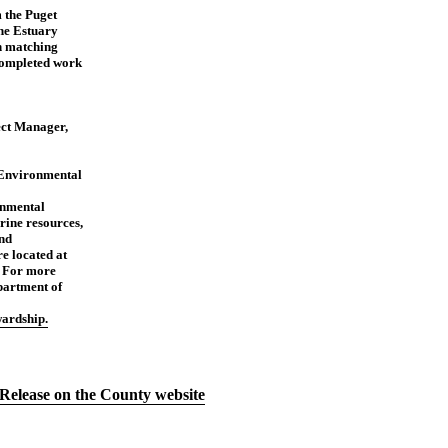
 the Puget
he Estuary
h matching
 completed work
ect Manager,
Environmental
nmental
rine resources,
and
e located at
. For more
artment of
ardship.
Release on the County website