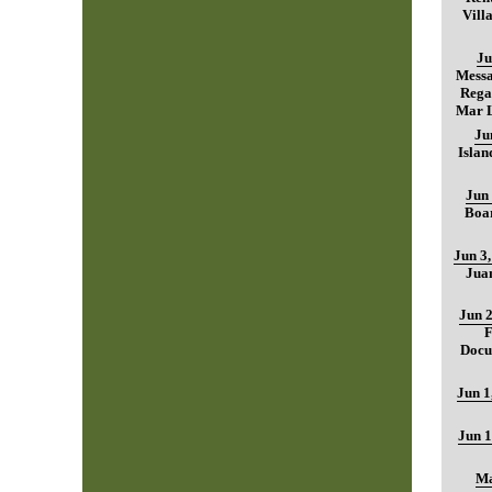
Vill
Ju
Mess
Regar
Mar L
Ju
Islan
Jun 
Boar
Jun 3
Jua
Jun 2
F
Docu
Jun 1
Jun 1
Ma