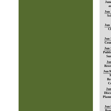
June
a
Jun 
Sc
Jun 
C
Jun 
Coun
Jun 
Publi
Sum
Jun
Reor
Jun 9
Re
C
Jun
Disc
Plann
Jun 
Rent