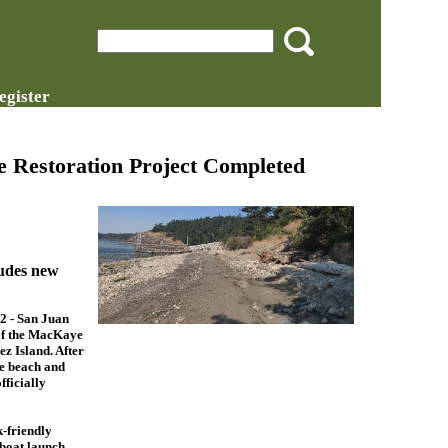
egister
 Restoration Project Completed
ludes new
 - San Juan
of the MacKaye
z Island. After
e beach and
fficially
-friendly
 boat launch