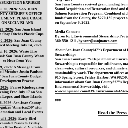
ESCRIPTION EXPIRES!
San Juan County received grant funding from
Sound Acquisition and Restoration fund and t
ul 26, 2026
:
SAN JUAN
Salmon Restoration Program. Combined wit
NTY SHERIFF'S OFFICE
funds from the County, the $270,150 project
TEMENT: PLANE CRASH
on September 9, 2022.
ON SUCIA ISLAND
 23, 2026
:
San Juan Island
Media Contact:
e Shop Ditches Plastic Cups
Byron Rot, Environmental Stewardship Proj
20, 2026
:
San Juan County
360-550-1211,
byronr@sanjuanco.com
cil Meeting July 14, 2026
About San Juan Countyâ€™s Department of 
ul 10, 2026
:
Waste Tire
Stewardship:
sal: San Juan County Wants
San Juan Countyâ€™s Department of Enviro
to Hear from You
Stewardship is responsible for solid waste, ma
 9, 2026
:
A Message From
clean water, cultural resources, and climate 
il Member Justin Paulsen:
sustainability work. The department offices ar
7 San Juan County Budget
915 Spring Street, Friday Harbor, WA 98250
Development Process
information about San Juan Countyâ€™s Dep
Environmental Stewardship, visit
, 2026
:
Parrot Kindergarten
www.sanjuanco.com/839/Environmental-Stew
ening Free July 17 on San
, Lopez, and Shaw Islands
###
 6, 2026
:
San Juan County
gnizes ‘America250’ with
lamation and Local Events
Read the Press 
Jul 3, 2026
:
Early Bird
counted Passes to Friday
or Film Festival Available