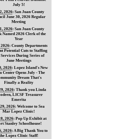
July 5!
 2, 2026
:
San Juan County
cil June 30, 2026 Regular
Meeting
 1, 2026
:
San Juan County
k Named 2026 Clerk of the
Year
, 2026
:
County Departments
nt Potential Cuts to Staffing
 Services During Series of
June Meetings
0, 2026
:
Lopez Island's New
 Center Opens July - The
mmunity Dream That's
Finally a Reality
29, 2026
:
Thank you Linda
oodeen, LICSF Treasurer
Emerita
 29, 2026
:
Welcome to Sea
Mar Lopez Clinic!
28, 2026
:
Pop Up Exhibit at
rt Stanley Schoolhouse!
6, 2026
:
A Big Thank You to
the Lopez Clinic Staff!