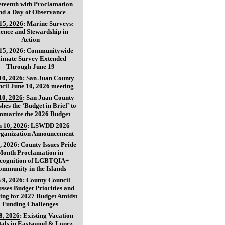
teenth with Proclamation
nd a Day of Observance
15, 2026
:
Marine Surveys:
ience and Stewardship in
Action
15, 2026
:
Communitywide
limate Survey Extended
Through June 19
10, 2026
:
San Juan County
cil June 10, 2026 meeting
10, 2026
:
San Juan County
shes the ‘Budget in Brief’ to
marize the 2026 Budget
 10, 2026
:
LSWDD 2026
ganization Announcement
, 2026
:
County Issues Pride
Month Proclamation in
cognition of LGBTQIA+
ommunity in the Islands
 9, 2026
:
County Council
usses Budget Priorities and
ing for 2027 Budget Amidst
Funding Challenges
8, 2026
:
Existing Vacation
als in Eastsound & Lopez