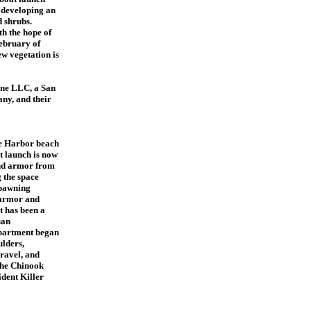
e developing an
d shrubs.
th the hope of
February of
w vegetation is
ine LLC, a San
ny, and their
ye Harbor beach
t launch is now
and armor from
 the space
spawning
 armor and
t has been a
uan
partment began
ulders,
ravel, and
 the Chinook
ident Killer