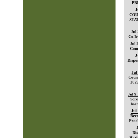
PR
J
COU
STA
Jul
Coffe
Jul 
Coun
J
Dispo
Jul
Counc
202
Jul 9
Scre
Juan
Jul
Reco
Proc
Dis
Harb