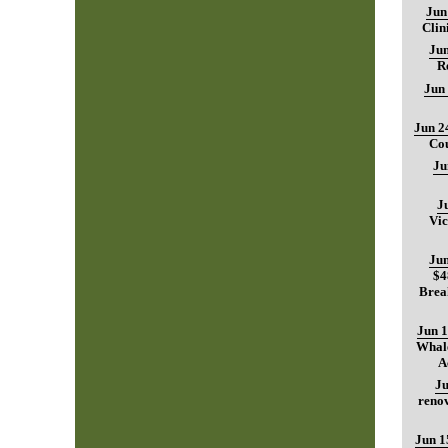
Jun
Clin
Jun
R
Jun
Jun 2
Cou
Ju
J
Vic
Jun
$4
Brea
Jun 1
Whale
A
Ju
renov
Jun 1