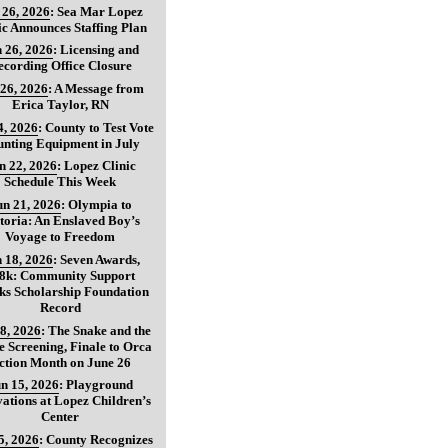
 26, 2026
:
Sea Mar Lopez
ic Announces Staffing Plan
 26, 2026
:
Licensing and
ecording Office Closure
 26, 2026
:
A Message from
Erica Taylor, RN
4, 2026
:
County to Test Vote
nting Equipment in July
n 22, 2026
:
Lopez Clinic
Schedule This Week
un 21, 2026
:
Olympia to
toria: An Enslaved Boy’s
Voyage to Freedom
 18, 2026
:
Seven Awards,
8k: Community Support
ks Scholarship Foundation
Record
8, 2026
:
The Snake and the
 Screening, Finale to Orca
ction Month on June 26
n 15, 2026
:
Playground
ations at Lopez Children’s
Center
5, 2026
:
County Recognizes