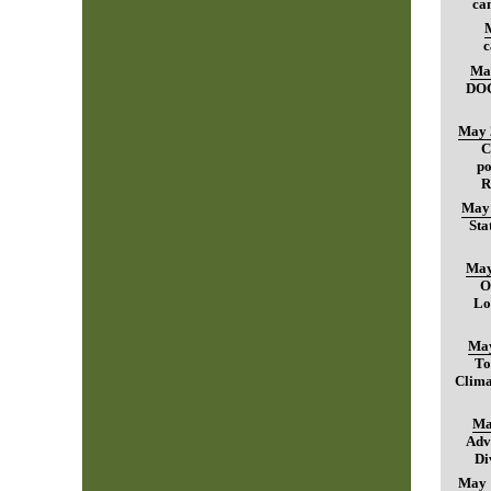
can
c
Ma
DO
May 
C
po
R
May 
Sta
May
O
Lo
May
To
Clima
Ma
Adv
Di
May 