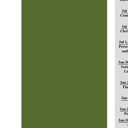
Jul
Coun
Jul
Cler
Jul 1
Prese
and
Jun 3
Swim
Co
Jun 
Fl
Jun
Jun 
Po
Jun 2