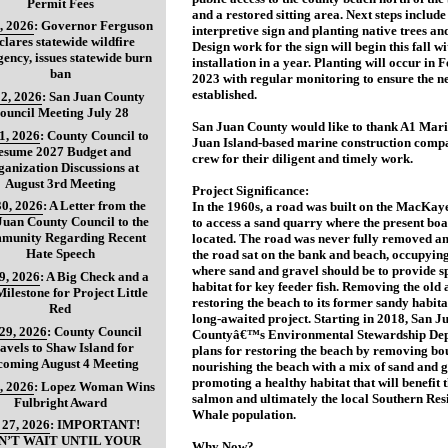
Permit Fees
and a restored sitting area. Next steps includ
, 2026
:
Governor Ferguson
interpretive sign and planting native trees an
clares statewide wildfire
Design work for the sign will begin this fall wi
ency, issues statewide burn
installation in a year. Planting will occur in 
ban
2023 with regular monitoring to ensure the ne
established.
2, 2026
:
San Juan County
ouncil Meeting July 28
San Juan County would like to thank A1 Mar
31, 2026
:
County Council to
Juan Island-based marine construction compa
esume 2027 Budget and
crew for their diligent and timely work.
anization Discussions at
August 3rd Meeting
Project Significance:
30, 2026
:
A Letter from the
In the 1960s, a road was built on the MacKa
Juan County Council to the
to access a sand quarry where the present boa
munity Regarding Recent
located. The road was never fully removed 
Hate Speech
the road sat on the bank and beach, occupying
where sand and gravel should be to provide 
29, 2026
:
A Big Check and a
habitat for key feeder fish. Removing the old
ilestone for Project Little
restoring the beach to its former sandy habita
Red
long-awaited project. Starting in 2018, San J
 29, 2026
:
County Council
Countyâ€™s Environmental Stewardship De
avels to Shaw Island for
plans for restoring the beach by removing bo
coming August 4 Meeting
nourishing the beach with a mix of sand and g
promoting a healthy habitat that will benefit
, 2026
:
Lopez Woman Wins
salmon and ultimately the local Southern Res
Fulbright Award
Whale population.
 27, 2026
:
IMPORTANT!
N’T WAIT UNTIL YOUR
Why Now?