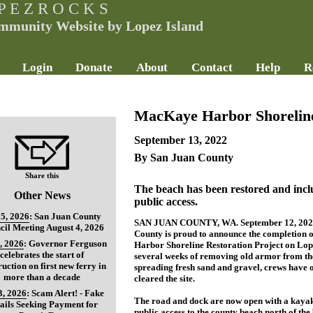
P E Z R O C K S
mmunity Website by Lopez Island
Login
Donate
About
Contact
Help
R
MacKaye Harbor Shoreline
September 13, 2022
By San Juan County
Share this
The beach has been restored and inc
Other News
public access.
5, 2026
:
San Juan County
SAN JUAN COUNTY, WA. September 12, 2022
cil Meeting August 4, 2026
County is proud to announce the completion 
, 2026
:
Governor Ferguson
Harbor Shoreline Restoration Project on Lope
celebrates the start of
several weeks of removing old armor from th
ruction on first new ferry in
spreading fresh sand and gravel, crews have o
more than a decade
cleared the site.
3, 2026
:
Scam Alert! - Fake
The road and dock are now open with a kayak
ils Seeking Payment for
public access to the county beach north of the