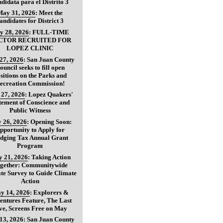
didata para el Distrito 3
May 31, 2026
:
Meet the
andidates for District 3
y 28, 2026
:
FULL-TIME
CTOR RECRUITED FOR
LOPEZ CLINIC
27, 2026
:
San Juan County
ouncil seeks to fill open
sitions on the Parks and
ecreation Commission!
27, 2026
:
Lopez Quakers'
tement of Conscience and
Public Witness
 26, 2026
:
Opening Soon:
pportunity to Apply for
dging Tax Annual Grant
Program
 21, 2026
:
Taking Action
gether: Communitywide
te Survey to Guide Climate
Action
y 14, 2026
:
Explorers &
entures Feature, The Last
ve, Screens Free on May
13, 2026
:
San Juan County