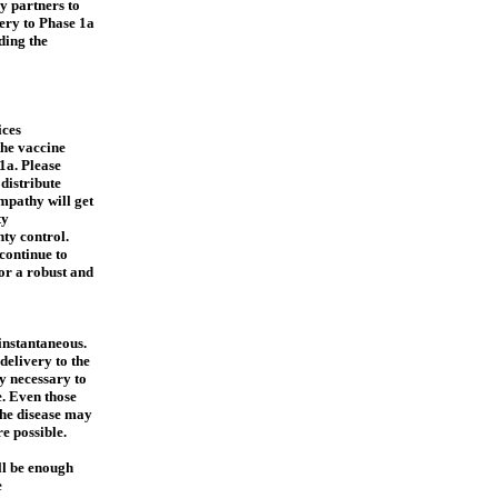
y partners to
very to Phase 1a
ding the
ces
the vaccine
1a. Please
distribute
mpathy will get
ty
ty control.
continue to
or a robust and
 instantaneous.
delivery to the
ly necessary to
e. Even those
the disease may
e possible.
ll be enough
e