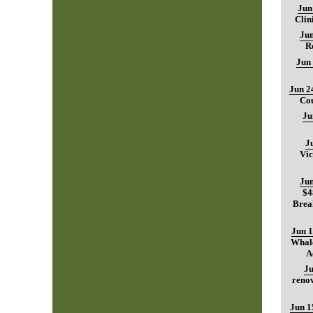
Jun
Clin
Jun
R
Jun
Jun 2
Cou
Ju
J
Vic
Jun
$4
Brea
Jun 1
Whale
A
Ju
renov
Jun 1