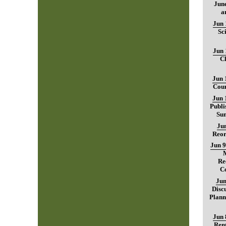
June
a
Jun 
Sc
Jun 
C
Jun 
Coun
Jun 
Publi
Sum
Jun
Reor
Jun 9
Re
C
Jun
Disc
Plann
Jun 
Rent