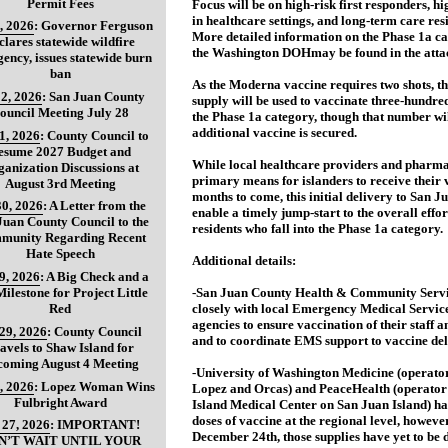
Permit Fees
Focus will be on high-risk first responders, h
in healthcare settings, and long-term care resi
, 2026
:
Governor Ferguson
More detailed information on the Phase 1a c
clares statewide wildfire
the Washington DOHmay be found in the atta
ency, issues statewide burn
ban
As the Moderna vaccine requires two shots, thi
2, 2026
:
San Juan County
supply will be used to vaccinate three-hundred
ouncil Meeting July 28
the Phase 1a category, though that number wil
additional vaccine is secured.
31, 2026
:
County Council to
esume 2027 Budget and
While local healthcare providers and pharmac
anization Discussions at
primary means for islanders to receive their 
August 3rd Meeting
months to come, this initial delivery to San J
30, 2026
:
A Letter from the
enable a timely jump-start to the overall effor
Juan County Council to the
residents who fall into the Phase 1a category.
munity Regarding Recent
Hate Speech
Additional details:
29, 2026
:
A Big Check and a
ilestone for Project Little
-San Juan County Health & Community Servi
Red
closely with local Emergency Medical Servic
agencies to ensure vaccination of their staff a
 29, 2026
:
County Council
and to coordinate EMS support to vaccine deli
avels to Shaw Island for
coming August 4 Meeting
-University of Washington Medicine (operator 
, 2026
:
Lopez Woman Wins
Lopez and Orcas) and PeaceHealth (operator
Fulbright Award
Island Medical Center on San Juan Island) ha
doses of vaccine at the regional level, however
 27, 2026
:
IMPORTANT!
December 24th, those supplies have yet to be d
N’T WAIT UNTIL YOUR