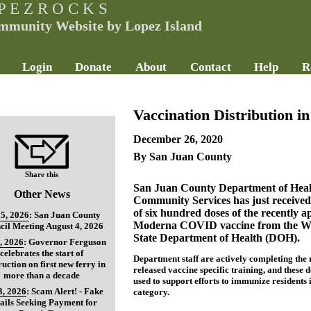
P E Z R O C K S
mmunity Website by Lopez Island
Login
Donate
About
Contact
Help
R
Vaccination Distribution i
December 26, 2020
By San Juan County
Share this
San Juan County Department of Heal
Other News
Community Services has just received
of six hundred doses of the recently 
5, 2026
:
San Juan County
Moderna COVID vaccine from the W
cil Meeting August 4, 2026
State Department of Health (DOH).
, 2026
:
Governor Ferguson
celebrates the start of
Department staff are actively completing the 
ruction on first new ferry in
released vaccine specific training, and these d
more than a decade
used to support efforts to immunize residents 
3, 2026
:
Scam Alert! - Fake
category.
ils Seeking Payment for