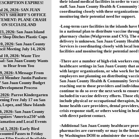
their island medical facilities in order to vacc
ESCRIPTION EXPIRES!
staff. San Juan County Health & Community S
ul 26, 2026
:
SAN JUAN
coordinating closely with these organizations
NTY SHERIFF'S OFFICE
monitoring their potential need for support.
TEMENT: PLANE CRASH
ON SUCIA ISLAND
-Long-term care facilities in the islands have
in a national plan to distribute vaccine thro
 23, 2026
:
San Juan Island
pharmacy chains (Walgreens and CVS). The e
e Shop Ditches Plastic Cups
delivery is unknown. San Juan County Heal
20, 2026
:
San Juan County
Services is coordinating closely with local lo
cil Meeting July 14, 2026
facilities and monitoring their potential need 
ul 10, 2026
:
Waste Tire
sal: San Juan County Wants
-There are a number of high-risk workers em
to Hear from You
healthcare settings in San Juan County that ar
with larger organizations, or who work for h
 9, 2026
:
A Message From
employers not planning on distributing vaccine
il Member Justin Paulsen:
San Juan County Health & Community Service
7 San Juan County Budget
reaching out to those providers and individual
Development Process
continue to do so over the next week to ensure
, 2026
:
Parrot Kindergarten
included in vaccine delivery efforts. Those el
ening Free July 17 on San
include physical or occupational therapists, 
, Lopez, and Shaw Islands
home health care providers, dental providers
crisis response staff, or others working in hea
 6, 2026
:
San Juan County
with direct patient contact.
gnizes ‘America250’ with
lamation and Local Events
-Additional San Juan County healthcare prov
Jul 3, 2026
:
Early Bird
pharmacies are currently or may in the futur
counted Passes to Friday
by Washington DOH to administer the vaccin
or Film Festival Available