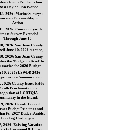
teenth with Proclamation
nd a Day of Observance
15, 2026
:
Marine Surveys:
ience and Stewardship in
Action
15, 2026
:
Communitywide
limate Survey Extended
Through June 19
10, 2026
:
San Juan County
cil June 10, 2026 meeting
10, 2026
:
San Juan County
shes the ‘Budget in Brief’ to
marize the 2026 Budget
 10, 2026
:
LSWDD 2026
ganization Announcement
, 2026
:
County Issues Pride
Month Proclamation in
cognition of LGBTQIA+
ommunity in the Islands
 9, 2026
:
County Council
usses Budget Priorities and
ing for 2027 Budget Amidst
Funding Challenges
8, 2026
:
Existing Vacation
als in Eastsound & Lopez