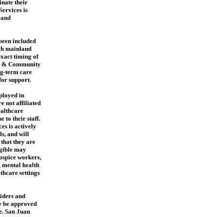
inate their
ervices is
 and
 been included
ugh mainland
xact timing of
th & Community
ng-term care
for support.
ployed in
e not affiliated
ealthcare
 to their staff.
s is actively
s, and will
 that they are
igible may
hospice workers,
, mental health
lthcare settings
iders and
e be approved
e. San Juan