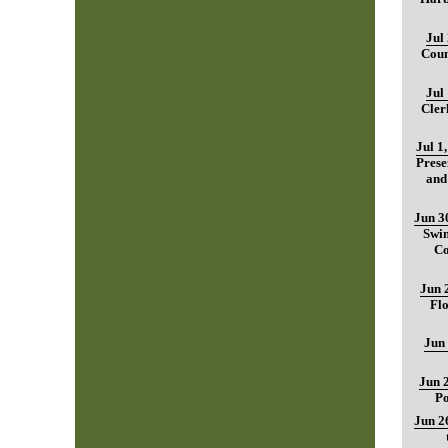
Jul
Coun
Jul
Cler
Jul 1
Prese
and
Jun 3
Swim
Co
Jun 
Fl
Jun
Jun 
Po
Jun 2