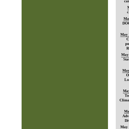
can
c
Ma
DO
May 
C
po
R
May 
Sta
May
O
Lo
May
To
Clima
Ma
Adv
Di
May 