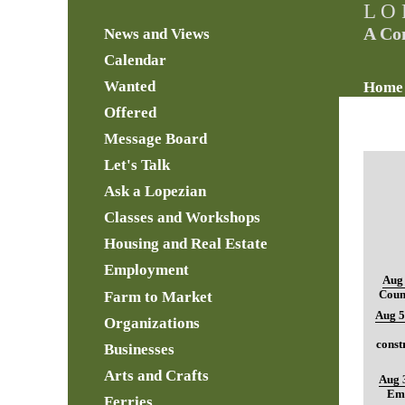
L O 
A Co
News and Views
Calendar
Wanted
Home
Offered
Message Board
Let's Talk
Ask a Lopezian
Classes and Workshops
Housing and Real Estate
Employment
Aug 
Farm to Market
Coun
Aug 5
Organizations
const
Businesses
Arts and Crafts
Aug 
Ema
Ferries