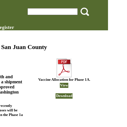
egister
n San Juan County
th and
Vaccine Allocation for Phase 1A.
 a shipment
View
approved
ashington
Download
recently
oses will be
in the Phase 1a