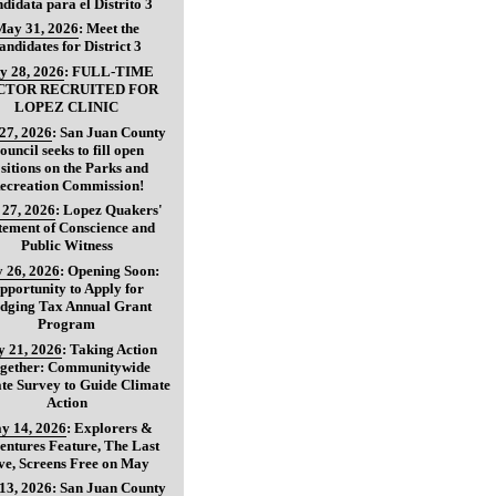
didata para el Distrito 3
May 31, 2026
:
Meet the
andidates for District 3
y 28, 2026
:
FULL-TIME
CTOR RECRUITED FOR
LOPEZ CLINIC
27, 2026
:
San Juan County
ouncil seeks to fill open
sitions on the Parks and
ecreation Commission!
27, 2026
:
Lopez Quakers'
tement of Conscience and
Public Witness
 26, 2026
:
Opening Soon:
pportunity to Apply for
dging Tax Annual Grant
Program
 21, 2026
:
Taking Action
gether: Communitywide
te Survey to Guide Climate
Action
y 14, 2026
:
Explorers &
entures Feature, The Last
ve, Screens Free on May
13, 2026
:
San Juan County