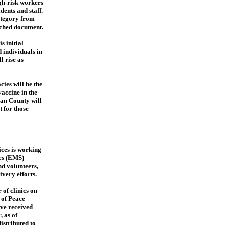
igh-risk workers
dents and staff.
ategory from
ched document.
s initial
 individuals in
l rise as
ies will be the
vaccine in the
uan County will
t for those
ces is working
es (EMS)
nd volunteers,
very efforts.
of clinics on
 of Peace
ve received
, as of
istributed to