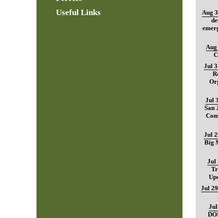
Useful Links
Aug 3
de
emerg
Aug 
C
Jul 
R
Org
Jul 
San 
Com
Jul 
Big M
Jul
Tr
Up
Jul 29
Jul
DO