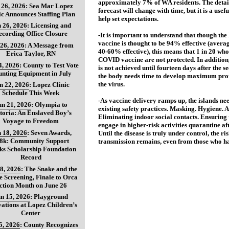
approximately 7% of WA residents. The detail
 26, 2026
:
Sea Mar Lopez
forecast will change with time, but it is a use
ic Announces Staffing Plan
help set expectations.
 26, 2026
:
Licensing and
ecording Office Closure
-It is important to understand that though th
vaccine is thought to be 94% effective (averag
 26, 2026
:
A Message from
40-60% effective), this means that 1 in 20 who
Erica Taylor, RN
COVID vaccine are not protected. In addition,
4, 2026
:
County to Test Vote
is not achieved until fourteen days after the s
nting Equipment in July
the body needs time to develop maximum prot
the virus.
n 22, 2026
:
Lopez Clinic
Schedule This Week
-As vaccine delivery ramps up, the islands ne
un 21, 2026
:
Olympia to
existing safety practices. Masking. Hygiene. A
toria: An Enslaved Boy’s
Eliminating indoor social contacts. Ensuring 
Voyage to Freedom
engage in higher-risk activities quarantine af
 18, 2026
:
Seven Awards,
Until the disease is truly under control, the ris
8k: Community Support
transmission remains, even from those who h
ks Scholarship Foundation
Record
8, 2026
:
The Snake and the
 Screening, Finale to Orca
ction Month on June 26
n 15, 2026
:
Playground
ations at Lopez Children’s
Center
5, 2026
:
County Recognizes