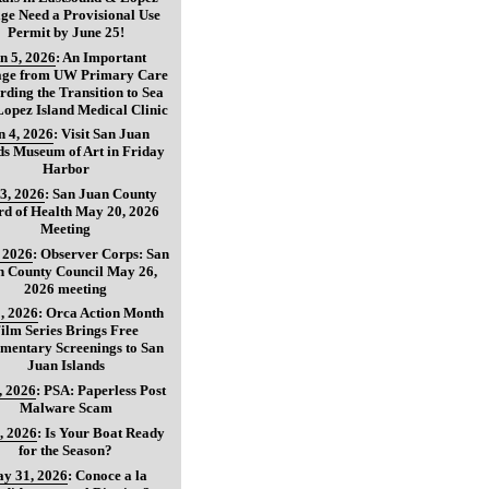
age Need a Provisional Use
Permit by June 25!
n 5, 2026
:
An Important
age from UW Primary Care
ding the Transition to Sea
opez Island Medical Clinic
n 4, 2026
:
Visit San Juan
ds Museum of Art in Friday
Harbor
3, 2026
:
San Juan County
d of Health May 20, 2026
Meeting
, 2026
:
Observer Corps: San
n County Council May 26,
2026 meeting
, 2026
:
Orca Action Month
ilm Series Brings Free
mentary Screenings to San
Juan Islands
, 2026
:
PSA: Paperless Post
Malware Scam
, 2026
:
Is Your Boat Ready
for the Season?
y 31, 2026
:
Conoce a la