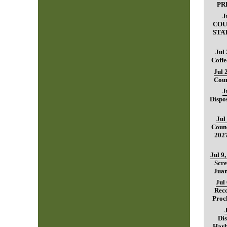
PR
J
COU
STA
Jul
Coffe
Jul 
Coun
J
Dispo
Jul
Counc
202
Jul 9
Scre
Juan
Jul
Reco
Proc
Dis
Harb