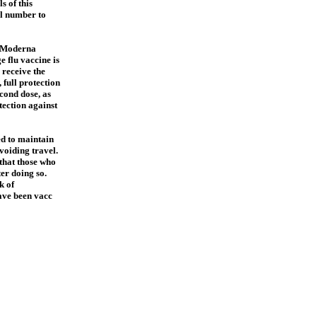
s of this
ful number to
e Moderna
e flu vaccine is
 receive the
 full protection
econd dose, as
ection against
ed to maintain
voiding travel.
that those who
ter doing so.
k of
ave been vacc