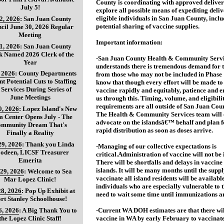
County is coordinating with approved deliver
July 5!
explore all possible means of expediting deli
eligible individuals in San Juan County, inclu
 2, 2026
:
San Juan County
potential sharing of vaccine supplies.
cil June 30, 2026 Regular
Meeting
Important information:
 1, 2026
:
San Juan County
k Named 2026 Clerk of the
-San Juan County Health & Community Servi
Year
understands there is tremendous demand for 
, 2026
:
County Departments
from those who may not be included in Phase 
nt Potential Cuts to Staffing
know that though every effort will be made to 
 Services During Series of
vaccine rapidly and equitably, patience and e
June Meetings
us through this. Timing, volume, and eligibili
requirements are all outside of San Juan Coun
0, 2026
:
Lopez Island's New
The Health & Community Services team will 
 Center Opens July - The
advocate on the islandsâ€™ behalf and plan f
mmunity Dream That's
rapid distribution as soon as doses arrive.
Finally a Reality
29, 2026
:
Thank you Linda
-Managing of our collective expectations is
oodeen, LICSF Treasurer
critical.Administration of vaccine will not be
Emerita
There will be shortfalls and delays in vaccine 
islands. It will be many months until the supp
 29, 2026
:
Welcome to Sea
vaccinate all island residents will be availabl
Mar Lopez Clinic!
individuals who are especially vulnerable to 
28, 2026
:
Pop Up Exhibit at
need to wait some time until immunizations ar
rt Stanley Schoolhouse!
6, 2026
:
A Big Thank You to
-Current WA DOH estimates are that there wi
the Lopez Clinic Staff!
vaccine in WA by early February to vaccinat