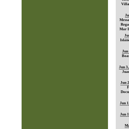
Vill
Ju
Mess
Regar
Mar L
Ju
Islan
Jun 
Boar
Jun 3
Jua
Jun 2
F
Docu
Jun 1
Jun 1
Ma