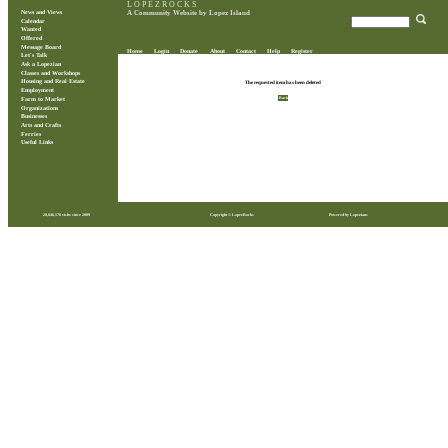
L O P E Z R O C K S
News and Views
A Community Website by Lopez Island
Calendar
Wanted
Offered
Message Board
Home
Login
Donate
About
Contact
Help
Register
Let's Talk
Ask a Lopezian
Classes and Workshops
Housing and Real Estate
The requested item has been deleted
Employment
Back
Farm to Market
Organizations
Businesses
Arts and Crafts
Ferries
Useful Links
28,846,178 visits since 2009
Copyright © LopezRocks
Powered by Lopezians