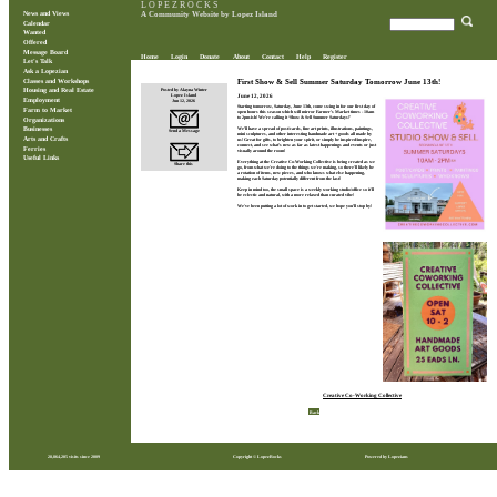
L O P E Z R O C K S
News and Views
A Community Website by Lopez Island
Calendar
Wanted
Offered
Message Board
Home
Login
Donate
About
Contact
Help
Register
Let's Talk
Ask a Lopezian
Classes and Workshops
First Show & Sell Summer Saturday Tomorrow June 13th!
Posted by Alayna Winter
Housing and Real Estate
June 12, 2026
Lopez Island
Employment
Jun 12, 2026
Starting tomorrow, Saturday, June 13th, come swing in for our first day of
Farm to Market
open hours this season which will mirror Farmer’s Market times - 10am
to 2pm-ish! We’re calling it ‘Show & Sell Summer Saturdays!’
Organizations
We’ll have a spread of post/cards, fine art prints, illustrations, paintings,
Businesses
Send a Message
mini sculptures, and other interesting handmade art + goods all made by
Arts and Crafts
us! Great for gifts, to brighten your spirit, or simply be inspired/inspire,
connect, and see what’s new as far as latest happenings and events or just
Ferries
visually around the room!
Useful Links
Everything at the Creative Co-Working Collective is being created as we
Share this
go, from what we're doing to the things we're making, so there'll likely be
a rotation of items, new pieces, and who knows what else happening,
making each Saturday potentially different from the last!
Keep in mind too, the small space is a weekly working studio/office so it'll
be eclectic and natural, with a more relaxed than curated vibe!
We've been putting a lot of work in to get started, we hope you’ll stop by!
Creative Co-Working Collective
Back
28,864,205 visits since 2009
Copyright © LopezRocks
Powered by Lopezians