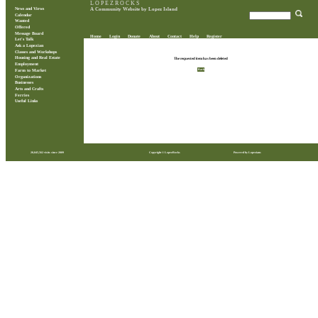
L O P E Z R O C K S
News and Views
A Community Website by Lopez Island
Calendar
Wanted
Offered
Message Board
Home
Login
Donate
About
Contact
Help
Register
Let's Talk
Ask a Lopezian
Classes and Workshops
Housing and Real Estate
The requested item has been deleted
Employment
Back
Farm to Market
Organizations
Businesses
Arts and Crafts
Ferries
Useful Links
28,845,562 visits since 2009
Copyright © LopezRocks
Powered by Lopezians