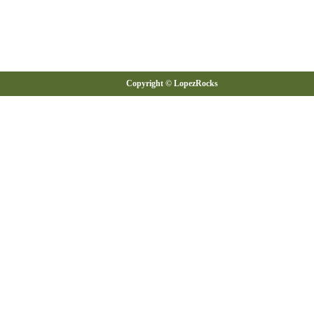
Copyright © LopezRocks