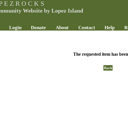
P E Z R O C K S
mmunity Website by Lopez Island
Login
Donate
About
Contact
Help
R
The requested item has been
Back