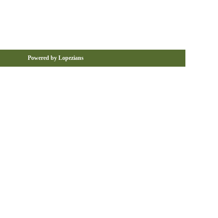
Powered by Lopezians