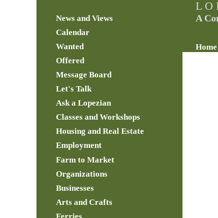
L O 
A Co
News and Views
Calendar
Wanted
Home
Offered
Message Board
Let's Talk
Ask a Lopezian
Classes and Workshops
Housing and Real Estate
Employment
Farm to Market
Organizations
Businesses
Arts and Crafts
Ferries