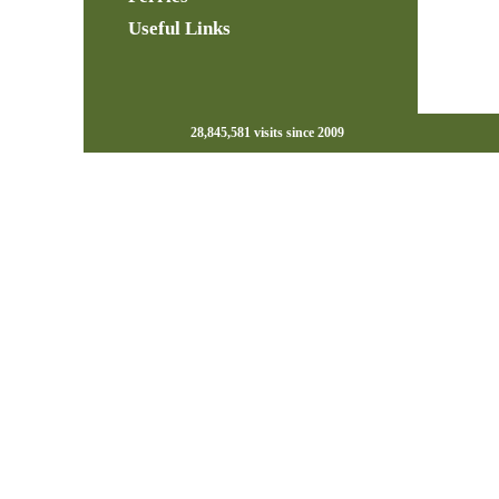
Useful Links
28,845,581 visits since 2009