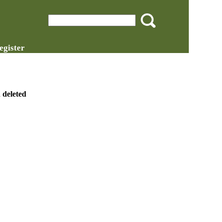
egister
 deleted