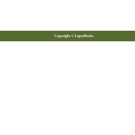
Copyright © LopezRocks