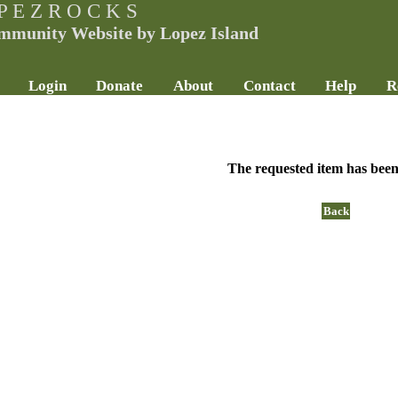
P E Z R O C K S
mmunity Website by Lopez Island
Login
Donate
About
Contact
Help
R
The requested item has been
Back