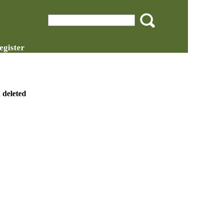
egister
 deleted