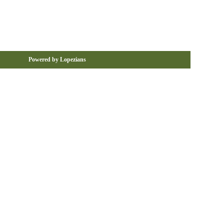
Powered by Lopezians