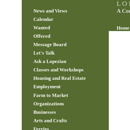
L O 
A Co
News and Views
Calendar
Wanted
Home
Offered
Message Board
Let's Talk
Ask a Lopezian
Classes and Workshops
Housing and Real Estate
Employment
Farm to Market
Organizations
Businesses
Arts and Crafts
Ferries