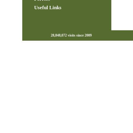
Useful Links
28,848,072 visits since 2009