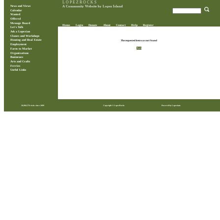
L O P E Z R O C K S
News and Views
A Community Website by Lopez Island
Calendar
Wanted
Offered
Message Board
Home
Login
Donate
About
Contact
Help
Register
Let's Talk
Ask a Lopezian
Classes and Workshops
Housing and Real Estate
The requested item was not found
Employment
Back
Farm to Market
Organizations
Businesses
Arts and Crafts
Ferries
Useful Links
28,868,576 visits since 2009
Copyright © LopezRocks
Powered by Lopezians