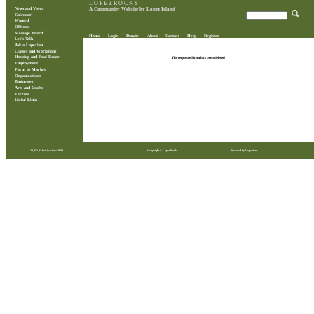
L O P E Z R O C K S
News and Views
A Community Website by Lopez Island
Calendar
Wanted
Offered
Message Board
Home
Login
Donate
About
Contact
Help
Register
Let's Talk
Ask a Lopezian
Classes and Workshops
Housing and Real Estate
The requested item has been deleted
Employment
Farm to Market
Organizations
Businesses
Arts and Crafts
Ferries
Useful Links
28,851,024 visits since 2009
Copyright © LopezRocks
Powered by Lopezians