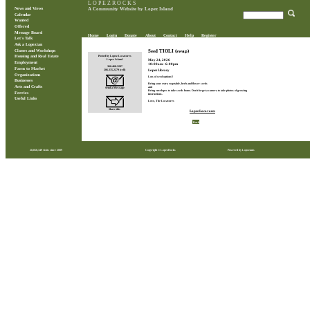
L O P E Z R O C K S
News and Views
A Community Website by Lopez Island
Calendar
Wanted
Offered
Message Board
Home
Login
Donate
About
Contact
Help
Register
Let's Talk
Ask a Lopezian
Classes and Workshops
Seed TIOLI (swap)
Posted by Lopez Locavores
Housing and Real Estate
May 24, 2026
Lopez Island
Employment
10:00am - 6:00pm
360.468.3297
Farm to Market
206.335.2279 (cell)
Lopez Library
Organizations
Lots of seed options!!
Businesses
Bring your extra vegetable, herb and flower seeds
Arts and Crafts
and
Send a Message
Bring envelopes to take seeds home. Don't forget a camera to take photos of growing
Ferries
instructions.
Useful Links
Love, The Locavores
Share this
Lopez Locavores
Back
28,850,349 visits since 2009
Copyright © LopezRocks
Powered by Lopezians