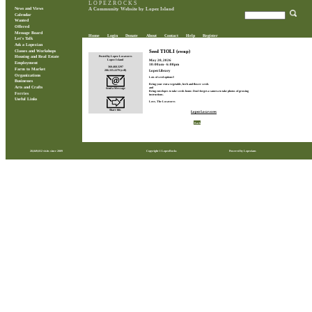
L O P E Z R O C K S
News and Views
A Community Website by Lopez Island
Calendar
Wanted
Offered
Message Board
Home
Login
Donate
About
Contact
Help
Register
Let's Talk
Ask a Lopezian
Classes and Workshops
Seed TIOLI (swap)
Posted by Lopez Locavores
Housing and Real Estate
May 20, 2026
Lopez Island
Employment
10:00am - 6:00pm
360.468.3297
Farm to Market
206.335.2279 (cell)
Lopez Library
Organizations
Lots of seed options!!
Businesses
Bring your extra vegetable, herb and flower seeds
Arts and Crafts
and
Send a Message
Bring envelopes to take seeds home. Don't forget a camera to take photos of growing
Ferries
instructions.
Useful Links
Love, The Locavores
Share this
Lopez Locavores
Back
28,849,012 visits since 2009
Copyright © LopezRocks
Powered by Lopezians