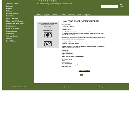
L O P E Z R O C K S
News and Views
A Community Website by Lopez Island
Calendar
Wanted
Offered
Message Board
Home
Login
Donate
About
Contact
Help
Register
Let's Talk
Ask a Lopezian
Classes and Workshops
Lopez FOOD SHARE *OPEN*ABIERTO*
Posted by Pedro Mendes (Lopez Island
Housing and Real Estate
May 20, 2026
Family Resource Center)
Employment
Lopez Island
11:30am - 4:00pm
Farm to Market
360.468.4117
1008 Dill Road
360.809.0468 (cell)
Organizations
Located at 1008 Dill Rd. at the entrance to the storage units.
We distribute food on Wednesdays 11:30am - 12:00pm for seniors aged 62+ and 12:00 -
Businesses
4:00pm for the general public.
Arts and Crafts
DONATIONS? Do you have unopened, unused food items that you'd like to donate? Bring
Send a Message
Ferries
them to 1008 Dill Rd. during the following hours:
Useful Links
Tuesday from 10:00am - 2:00pm
Wednesday from 10:00am - 4:00pm
Donations can always be left on the green and grey rack to the left of the exit sign. Please
Share this
abide by our donation guidelines below.
ACCEPTING:
Nonperishable foods
Factory-sealed products
Pet food
Farmed goods (no mold or ground fallen fruit)
NOT ACCEPTING:
Clothes
Household items
Rusty or soiled items
Items more than 2 years expired
Home-canned items
Lopez Food Share
Back
28,860,845 visits since 2009
Copyright © LopezRocks
Powered by Lopezians