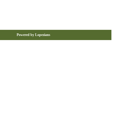
Powered by Lopezians