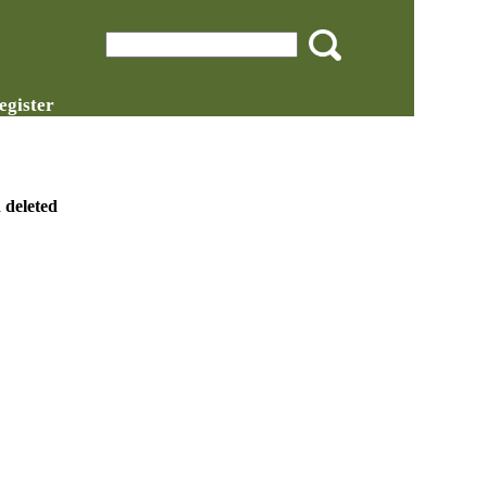
egister
 deleted