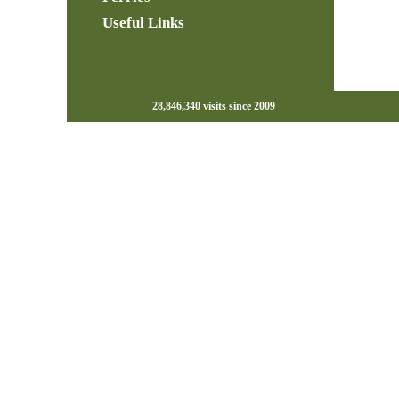
Useful Links
28,846,340 visits since 2009