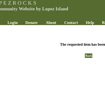
P E Z R O C K S
mmunity Website by Lopez Island
Login
Donate
About
Contact
Help
R
The requested item has been
Back