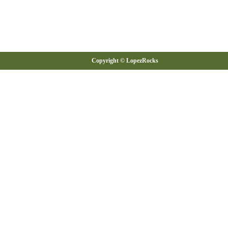
Copyright © LopezRocks