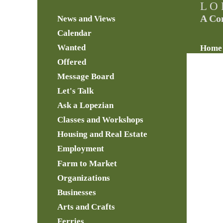
L O 
A Co
News and Views
Calendar
Wanted
Home
Offered
Message Board
Let's Talk
Ask a Lopezian
Classes and Workshops
Housing and Real Estate
Employment
Farm to Market
Organizations
Businesses
Arts and Crafts
Ferries