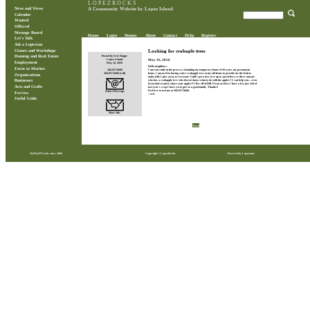
L O P E Z R O C K S
News and Views
A Community Website by Lopez Island
Calendar
Wanted
Offered
Message Board
Home
Login
Donate
About
Contact
Help
Register
Let's Talk
Ask a Lopezian
Classes and Workshops
Looking for crabaple trees
Posted by Eric Hoppe
Housing and Real Estate
May 16, 2026
Lopez Island
Employment
May 16, 2026
Hello neighbors-
Farm to Market
360.857.8680
I am currently in the process of making my temporary home of 20 years my permanent
360.857.8680 (cell)
home. I am used to having a nice crabapple tree at my old home to provide me the fruit to
Organizations
make jelly I give away to everyone. Until I get a new tree up to speed here, is there anyone
who has a crabapple tree who doesn't know what to do with the apples? I can help you... even
Businesses
if you don't want to share your apples!! I live off of Dill. If you act fast, I have a few jars left of
Arts and Crafts
last year's crop I have yet to give to a good family. Thanks!!
Feel free to text me at 360-857-8680.
Send a Message
Ferries
---eric
Useful Links
Share this
Back
28,854,879 visits since 2009
Copyright © LopezRocks
Powered by Lopezians