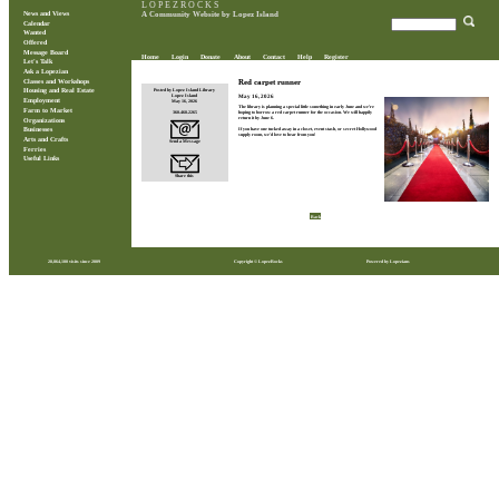
L O P E Z R O C K S
News and Views
A Community Website by Lopez Island
Calendar
Wanted
Offered
Message Board
Home
Login
Donate
About
Contact
Help
Register
Let's Talk
Ask a Lopezian
Classes and Workshops
Red carpet runner
Posted by Lopez Island Library
Housing and Real Estate
May 16, 2026
Lopez Island
Employment
May 16, 2026
The library is planning a special little something in early June and we’re
Farm to Market
360.468.2265
hoping to borrow a red carpet runner for the occasion. We will happily
return it by June 6.
Organizations
If you have one tucked away in a closet, event stash, or secret Hollywood
Businesses
supply room, we'd love to hear from you!
Arts and Crafts
Send a Message
Ferries
Useful Links
Share this
Back
28,864,100 visits since 2009
Copyright © LopezRocks
Powered by Lopezians