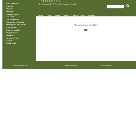
L O P E Z R O C K S
News and Views
A Community Website by Lopez Island
Calendar
Wanted
Offered
Message Board
Home
Login
Donate
About
Contact
Help
Register
Let's Talk
Ask a Lopezian
Classes and Workshops
Housing and Real Estate
The requested item has been deleted
Employment
Back
Farm to Market
Organizations
Businesses
Arts and Crafts
Ferries
Useful Links
28,844,536 visits since 2009
Copyright © LopezRocks
Powered by Lopezians