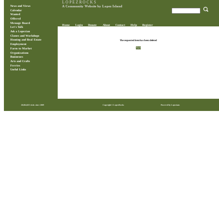
L O P E Z R O C K S
News and Views
A Community Website by Lopez Island
Calendar
Wanted
Offered
Message Board
Home
Login
Donate
About
Contact
Help
Register
Let's Talk
Ask a Lopezian
Classes and Workshops
Housing and Real Estate
The requested item has been deleted
Employment
Back
Farm to Market
Organizations
Businesses
Arts and Crafts
Ferries
Useful Links
28,864,825 visits since 2009
Copyright © LopezRocks
Powered by Lopezians