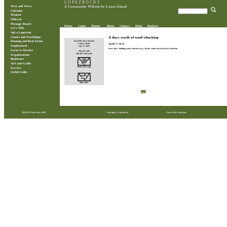
L O P E Z R O C K S
News and Views
A Community Website by Lopez Island
Calendar
Wanted
Offered
Message Board
Home
Login
Donate
About
Contact
Help
Register
Let's Talk
Ask a Lopezian
Classes and Workshops
A days worth of weed whacking
Posted by Steve Bennett
Housing and Real Estate
April 27, 2026
Lopez Island
Employment
Apr 27, 2026
Fence lines, building, patio, and driveway. On the south end at MacKaye Harbour
Farm to Market
206.307.7446
206.307.7446 (cell)
Organizations
Businesses
Arts and Crafts
Send a Message
Ferries
Useful Links
Share this
Back
28,850,119 visits since 2009
Copyright © LopezRocks
Powered by Lopezians